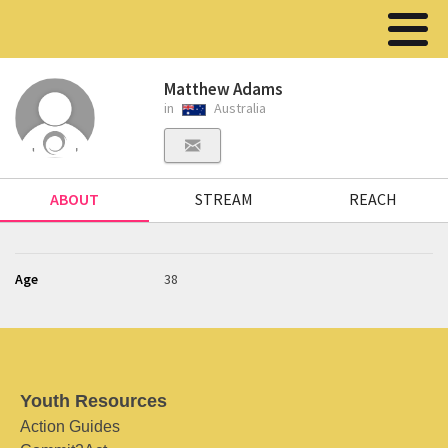
Matthew Adams
in
Australia
ABOUT
STREAM
REACH
Age
38
Youth Resources
Action Guides