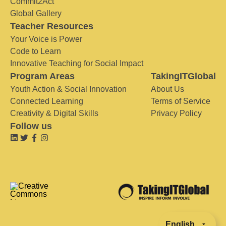
Commit2Act
Global Gallery
Teacher Resources
Your Voice is Power
Code to Learn
Innovative Teaching for Social Impact
Program Areas
TakingITGlobal
Youth Action & Social Innovation
About Us
Connected Learning
Terms of Service
Creativity & Digital Skills
Privacy Policy
Follow us