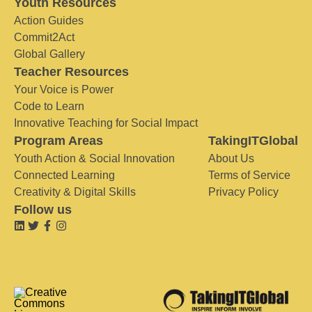
Youth Resources
Action Guides
Commit2Act
Global Gallery
Teacher Resources
Your Voice is Power
Code to Learn
Innovative Teaching for Social Impact
Program Areas
TakingITGlobal
Youth Action & Social Innovation
About Us
Connected Learning
Terms of Service
Creativity & Digital Skills
Privacy Policy
Follow us