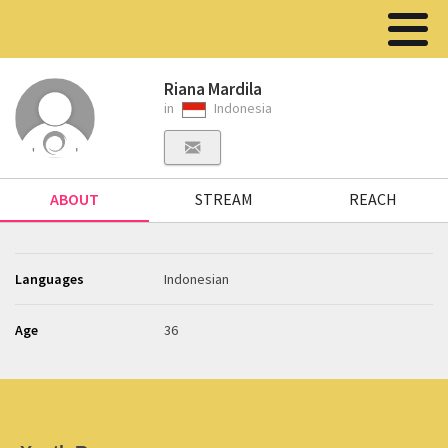
Riana Mardila
in
Indonesia
ABOUT
STREAM
REACH
Languages
Indonesian
Age
36