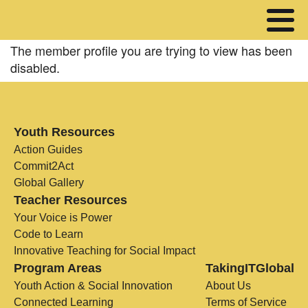
The member profile you are trying to view has been
disabled.
Youth Resources
Action Guides
Commit2Act
Global Gallery
Teacher Resources
Your Voice is Power
Code to Learn
Innovative Teaching for Social Impact
Program Areas
TakingITGlobal
Youth Action & Social Innovation
About Us
Connected Learning
Terms of Service