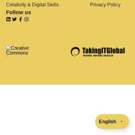
Creativity & Digital Skills
Privacy Policy
Follow us