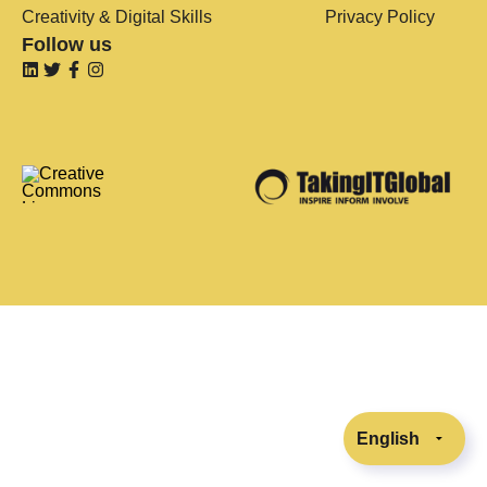
Creativity & Digital Skills
Privacy Policy
Follow us