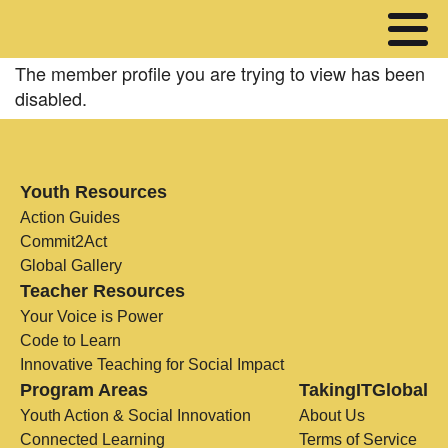
The member profile you are trying to view has been
disabled.
Youth Resources
Action Guides
Commit2Act
Global Gallery
Teacher Resources
Your Voice is Power
Code to Learn
Innovative Teaching for Social Impact
Program Areas
TakingITGlobal
Youth Action & Social Innovation
About Us
Connected Learning
Terms of Service