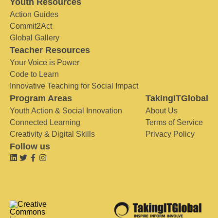
Youth Resources
Action Guides
Commit2Act
Global Gallery
Teacher Resources
Your Voice is Power
Code to Learn
Innovative Teaching for Social Impact
Program Areas
TakingITGlobal
Youth Action & Social Innovation
About Us
Connected Learning
Terms of Service
Creativity & Digital Skills
Privacy Policy
Follow us