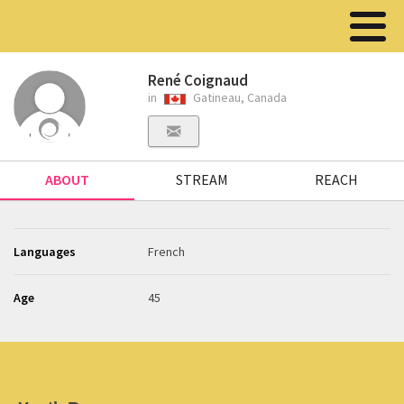
René Coignaud
in
Gatineau, Canada
ABOUT
STREAM
REACH
Languages
French
Age
45