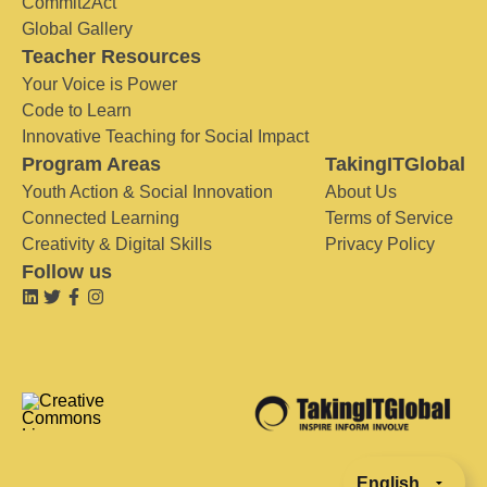
Commit2Act
Global Gallery
Teacher Resources
Your Voice is Power
Code to Learn
Innovative Teaching for Social Impact
Program Areas
TakingITGlobal
Youth Action & Social Innovation
About Us
Connected Learning
Terms of Service
Creativity & Digital Skills
Privacy Policy
Follow us