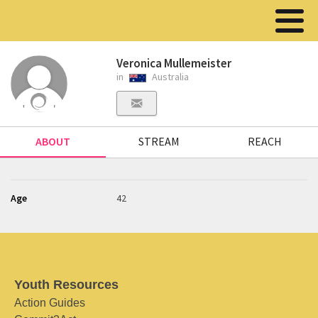
Veronica Mullemeister
in
Australia
ABOUT
STREAM
REACH
Age
42
Youth Resources
Action Guides