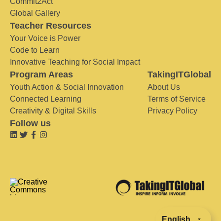
Commit2Act
Global Gallery
Teacher Resources
Your Voice is Power
Code to Learn
Innovative Teaching for Social Impact
Program Areas
TakingITGlobal
Youth Action & Social Innovation
About Us
Connected Learning
Terms of Service
Creativity & Digital Skills
Privacy Policy
Follow us