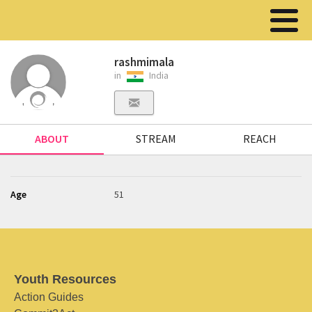
rashmimala
in
India
ABOUT
STREAM
REACH
Age
51
Youth Resources
Action Guides