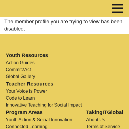
The member profile you are trying to view has been
disabled.
Youth Resources
Action Guides
Commit2Act
Global Gallery
Teacher Resources
Your Voice is Power
Code to Learn
Innovative Teaching for Social Impact
Program Areas
TakingITGlobal
Youth Action & Social Innovation
About Us
Connected Learning
Terms of Service