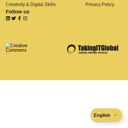
Creativity & Digital Skills
Privacy Policy
Follow us