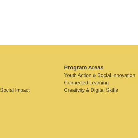
Program Areas
Youth Action & Social Innovation
Connected Learning
 Social Impact
Creativity & Digital Skills