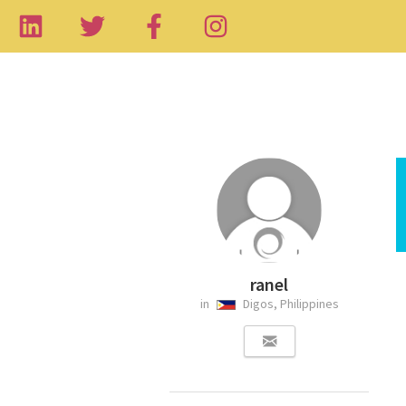
ranel
in
Digos, Philippines