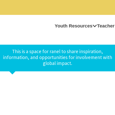
Youth Resources
Teacher
This is a space for ranel to share inspiration,
information, and opportunities for involvement with
global impact.