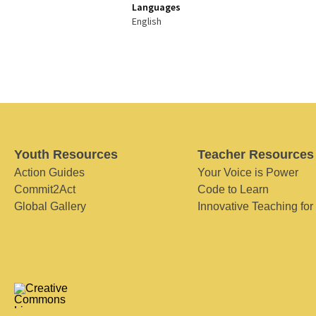
Languages
English
Youth Resources
Teacher Resources
Action Guides
Your Voice is Power
Commit2Act
Code to Learn
Global Gallery
Innovative Teaching for