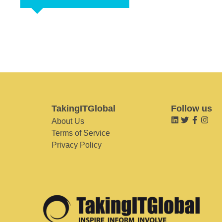
TakingITGlobal
Follow us
About Us
Terms of Service
Privacy Policy