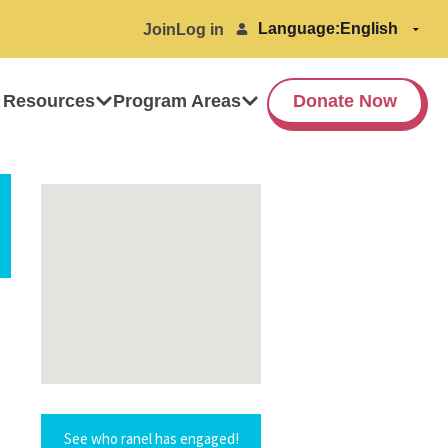
Language:
Join
Log in
 Resources
Program Areas
Donate Now
See who ranel has engaged!