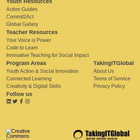
Youth Resources
Action Guides
Commit2Act
Global Gallery
Teacher Resources
Your Voice is Power
Code to Learn
Innovative Teaching for Social Impact
Program Areas
TakingITGlobal
Youth Action & Social Innovation
About Us
Connected Learning
Terms of Service
Creativity & Digital Skills
Privacy Policy
Follow us