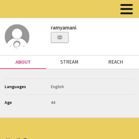
ramyamani
ABOUT
STREAM
REACH
Languages
English
Age
44