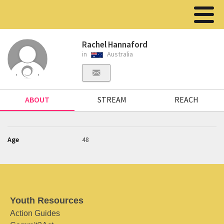
Rachel Hannaford
in
Australia
ABOUT
STREAM
REACH
Age
48
Youth Resources
Action Guides