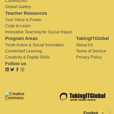
Commit2Act
Global Gallery
Teacher Resources
Your Voice is Power
Code to Learn
Innovative Teaching for Social Impact
Program Areas
TakingITGlobal
Youth Action & Social Innovation
About Us
Connected Learning
Terms of Service
Creativity & Digital Skills
Privacy Policy
Follow us