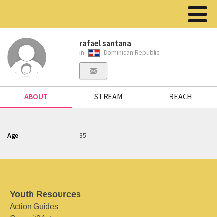
rafael santana
in
Dominican Republic
ABOUT
STREAM
REACH
Age
35
Youth Resources
Action Guides