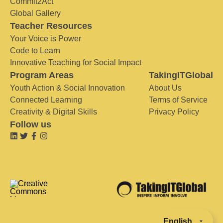
Commit2Act
Global Gallery
Teacher Resources
Your Voice is Power
Code to Learn
Innovative Teaching for Social Impact
Program Areas
TakingITGlobal
Youth Action & Social Innovation
About Us
Connected Learning
Terms of Service
Creativity & Digital Skills
Privacy Policy
Follow us