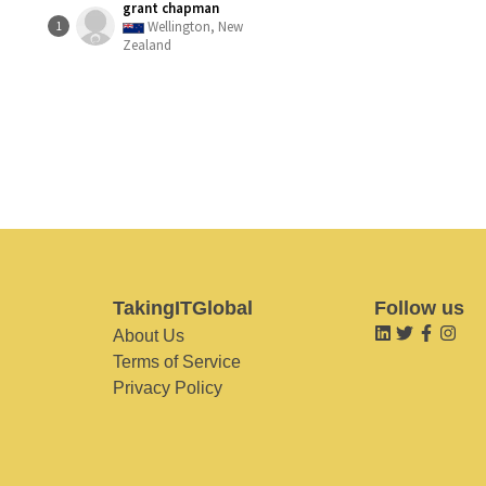
grant chapman
Wellington, New
1
Zealand
TakingITGlobal
Follow us
About Us
Terms of Service
Privacy Policy