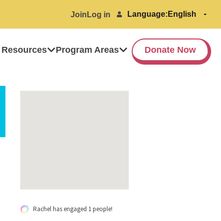
Language:
Join
Log in
 Resources
Program Areas
Donate Now
Rachel has engaged 1 people!