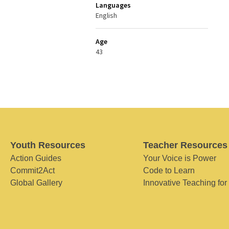
Languages
English
Age
43
Youth Resources
Teacher Resources
Action Guides
Your Voice is Power
Commit2Act
Code to Learn
Global Gallery
Innovative Teaching for