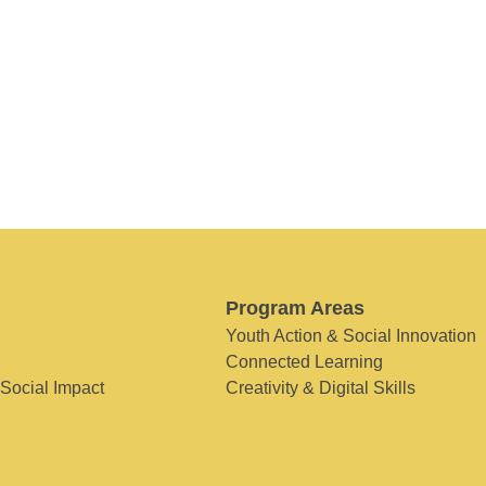
Program Areas
Youth Action & Social Innovation
Connected Learning
 Social Impact
Creativity & Digital Skills