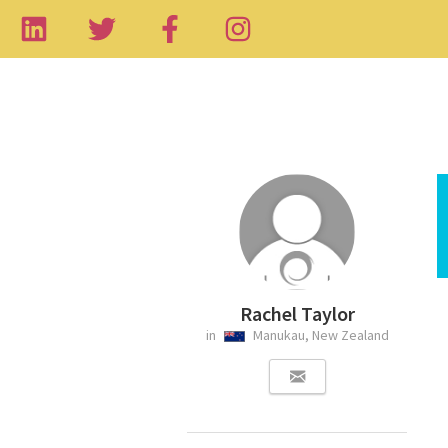
Rachel Taylor
in
Manukau, New Zealand