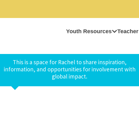
Youth Resources
Teacher
This is a space for Rachel to share inspiration,
information, and opportunities for involvement with
global impact.