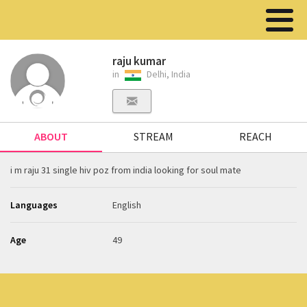
raju kumar
in
Delhi, India
ABOUT
STREAM
REACH
i m raju 31 single hiv poz from india looking for soul mate
Languages
English
Age
49