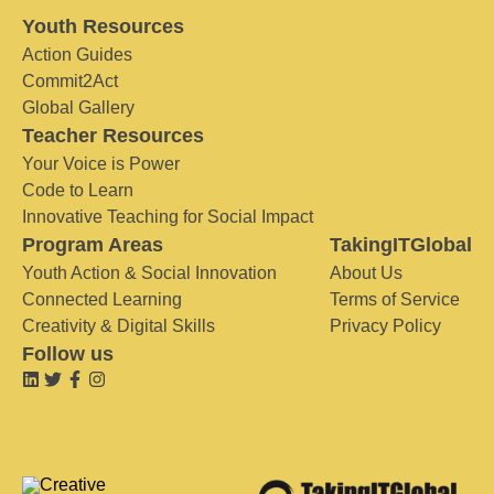
Youth Resources
Action Guides
Commit2Act
Global Gallery
Teacher Resources
Your Voice is Power
Code to Learn
Innovative Teaching for Social Impact
Program Areas
TakingITGlobal
Youth Action & Social Innovation
About Us
Connected Learning
Terms of Service
Creativity & Digital Skills
Privacy Policy
Follow us