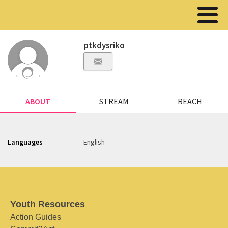
ptkdysriko
ABOUT
STREAM
REACH
Languages
English
Youth Resources
Action Guides