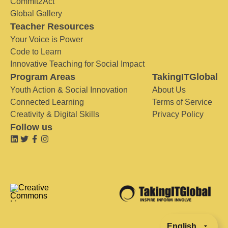
Commit2Act
Global Gallery
Teacher Resources
Your Voice is Power
Code to Learn
Innovative Teaching for Social Impact
Program Areas
TakingITGlobal
Youth Action & Social Innovation
About Us
Connected Learning
Terms of Service
Creativity & Digital Skills
Privacy Policy
Follow us