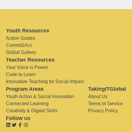
Youth Resources
Action Guides
Commit2Act
Global Gallery
Teacher Resources
Your Voice is Power
Code to Learn
Innovative Teaching for Social Impact
Program Areas
TakingITGlobal
Youth Action & Social Innovation
About Us
Connected Learning
Terms of Service
Creativity & Digital Skills
Privacy Policy
Follow us