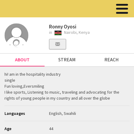
Ronny Oyosi
in
Nairobi, Kenya
ABOUT
STREAM
REACH
hi! am in the hospitality industry
single
Fun loving,Eversmiling
I like sports, Listening to music, traveling and advocating for the
rights of young people in my country and all over the globe
Languages
English, Swahili
Age
44