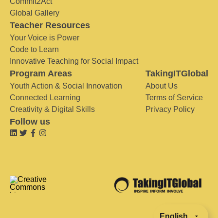
Commit2Act
Global Gallery
Teacher Resources
Your Voice is Power
Code to Learn
Innovative Teaching for Social Impact
Program Areas
TakingITGlobal
Youth Action & Social Innovation
About Us
Connected Learning
Terms of Service
Creativity & Digital Skills
Privacy Policy
Follow us