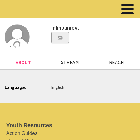
mhnolmrevt
ABOUT
STREAM
REACH
Languages
English
Youth Resources
Action Guides