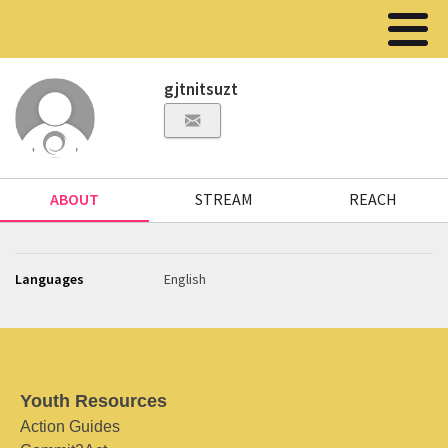
gjtnitsuzt
ABOUT
STREAM
REACH
Languages
English
Youth Resources
Action Guides