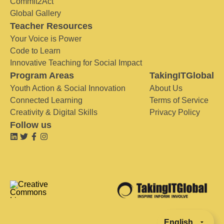
Commit2Act
Global Gallery
Teacher Resources
Your Voice is Power
Code to Learn
Innovative Teaching for Social Impact
Program Areas
TakingITGlobal
Youth Action & Social Innovation
About Us
Connected Learning
Terms of Service
Creativity & Digital Skills
Privacy Policy
Follow us