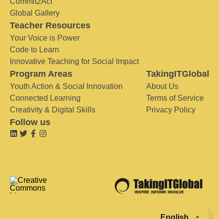
Commit2Act
Global Gallery
Teacher Resources
Your Voice is Power
Code to Learn
Innovative Teaching for Social Impact
Program Areas
TakingITGlobal
Youth Action & Social Innovation
About Us
Connected Learning
Terms of Service
Creativity & Digital Skills
Privacy Policy
Follow us