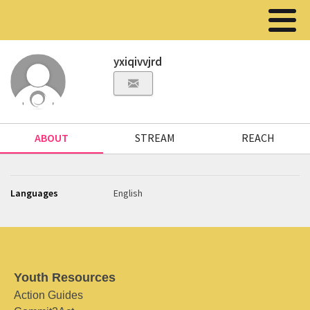
yxiqivvjrd
ABOUT
STREAM
REACH
Languages
English
Youth Resources
Action Guides