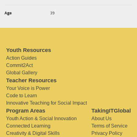
Age
39
Youth Resources
Action Guides
Commit2Act
Global Gallery
Teacher Resources
Your Voice is Power
Code to Learn
Innovative Teaching for Social Impact
Program Areas
TakingITGlobal
Youth Action & Social Innovation
About Us
Connected Learning
Terms of Service
Creativity & Digital Skills
Privacy Policy