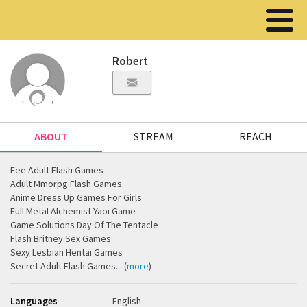
Robert
ABOUT
STREAM
REACH
Fee Adult Flash Games
Adult Mmorpg Flash Games
Anime Dress Up Games For Girls
Full Metal Alchemist Yaoi Game
Game Solutions Day Of The Tentacle
Flash Britney Sex Games
Sexy Lesbian Hentai Games
Secret Adult Flash Games... (
more
)
Languages
English