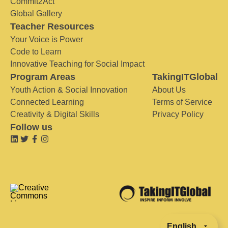
Commit2Act
Global Gallery
Teacher Resources
Your Voice is Power
Code to Learn
Innovative Teaching for Social Impact
Program Areas
TakingITGlobal
Youth Action & Social Innovation
About Us
Connected Learning
Terms of Service
Creativity & Digital Skills
Privacy Policy
Follow us