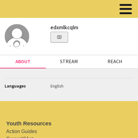
edxmlkcqlm
ABOUT
STREAM
REACH
Languages
English
Youth Resources
Action Guides