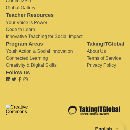
Commit2Act
Global Gallery
Teacher Resources
Your Voice is Power
Code to Learn
Innovative Teaching for Social Impact
Program Areas
TakingITGlobal
Youth Action & Social Innovation
About Us
Connected Learning
Terms of Service
Creativity & Digital Skills
Privacy Policy
Follow us