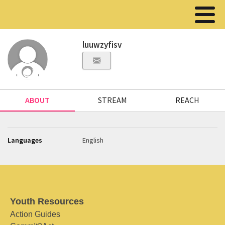
luuwzyfisv
ABOUT
STREAM
REACH
Languages
English
Youth Resources
Action Guides