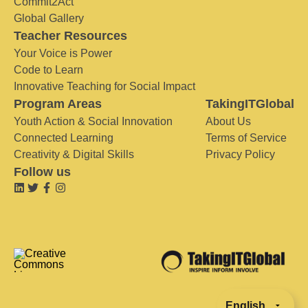
Commit2Act
Global Gallery
Teacher Resources
Your Voice is Power
Code to Learn
Innovative Teaching for Social Impact
Program Areas
TakingITGlobal
Youth Action & Social Innovation
About Us
Connected Learning
Terms of Service
Creativity & Digital Skills
Privacy Policy
Follow us