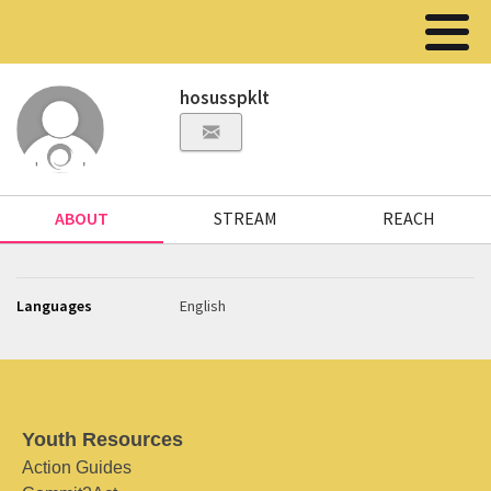
hosusspklt
ABOUT
STREAM
REACH
Languages
English
Youth Resources
Action Guides