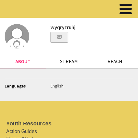
wyqryzruhj
ABOUT
STREAM
REACH
Languages
English
Youth Resources
Action Guides