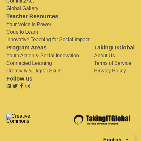
Commit2Act
Global Gallery
Teacher Resources
Your Voice is Power
Code to Learn
Innovative Teaching for Social Impact
Program Areas
TakingITGlobal
Youth Action & Social Innovation
About Us
Connected Learning
Terms of Service
Creativity & Digital Skills
Privacy Policy
Follow us