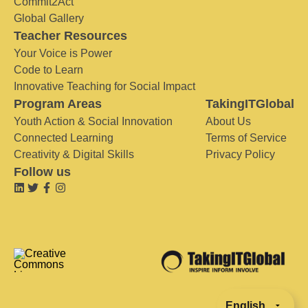
Commit2Act
Global Gallery
Teacher Resources
Your Voice is Power
Code to Learn
Innovative Teaching for Social Impact
Program Areas
TakingITGlobal
Youth Action & Social Innovation
About Us
Connected Learning
Terms of Service
Creativity & Digital Skills
Privacy Policy
Follow us