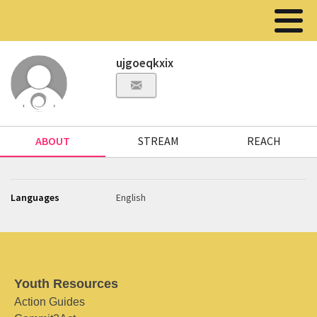
ujgoeqkxix
ABOUT
STREAM
REACH
Languages
English
Youth Resources
Action Guides