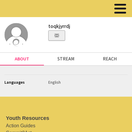
toqkjyrrdj
ABOUT
STREAM
REACH
Languages
English
Youth Resources
Action Guides