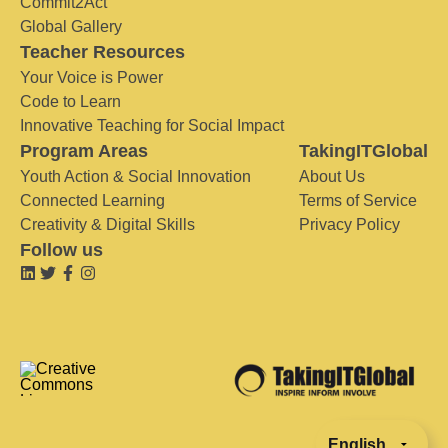
Commit2Act
Global Gallery
Teacher Resources
Your Voice is Power
Code to Learn
Innovative Teaching for Social Impact
Program Areas
TakingITGlobal
Youth Action & Social Innovation
About Us
Connected Learning
Terms of Service
Creativity & Digital Skills
Privacy Policy
Follow us