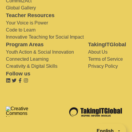
Commit2Act
Global Gallery
Teacher Resources
Your Voice is Power
Code to Learn
Innovative Teaching for Social Impact
Program Areas
TakingITGlobal
Youth Action & Social Innovation
About Us
Connected Learning
Terms of Service
Creativity & Digital Skills
Privacy Policy
Follow us