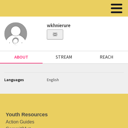
wkhnierure
ABOUT
STREAM
REACH
Languages
English
Youth Resources
Action Guides