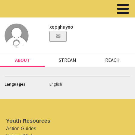
xepijhuyxo
ABOUT
STREAM
REACH
Languages
English
Youth Resources
Action Guides