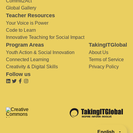
Commit2Act
Global Gallery
Teacher Resources
Your Voice is Power
Code to Learn
Innovative Teaching for Social Impact
Program Areas
TakingITGlobal
Youth Action & Social Innovation
About Us
Connected Learning
Terms of Service
Creativity & Digital Skills
Privacy Policy
Follow us