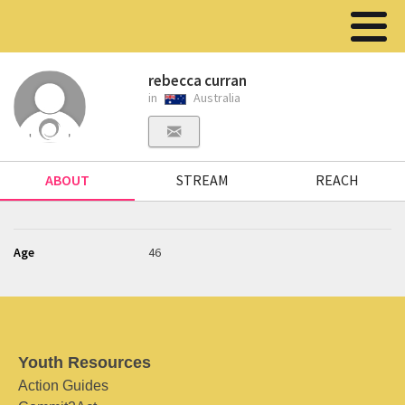
rebecca curran
in
Australia
ABOUT
STREAM
REACH
Age
46
Youth Resources
Action Guides