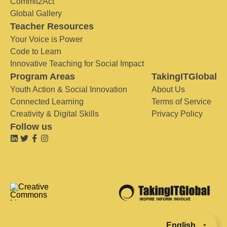
Commit2Act
Global Gallery
Teacher Resources
Your Voice is Power
Code to Learn
Innovative Teaching for Social Impact
Program Areas
TakingITGlobal
Youth Action & Social Innovation
About Us
Connected Learning
Terms of Service
Creativity & Digital Skills
Privacy Policy
Follow us