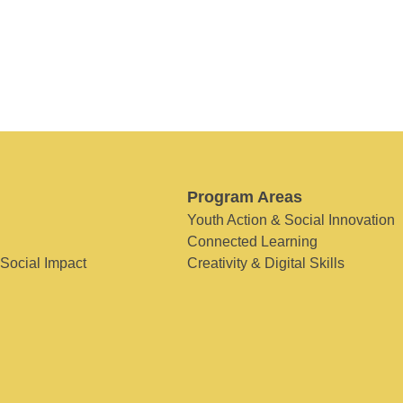
Program Areas
Youth Action & Social Innovation
Connected Learning
 Social Impact
Creativity & Digital Skills