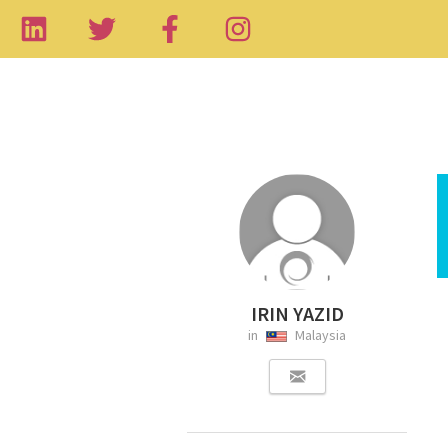
IRIN YAZID
in
Malaysia