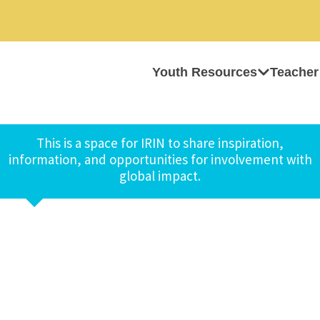
Youth Resources
Teacher
This is a space for IRIN to share inspiration,
information, and opportunities for involvement with
global impact.