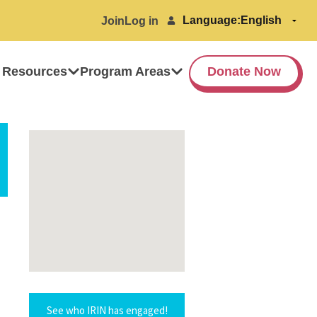
Language:
Join
Log in
 Resources
Program Areas
Donate Now
See who IRIN has engaged!