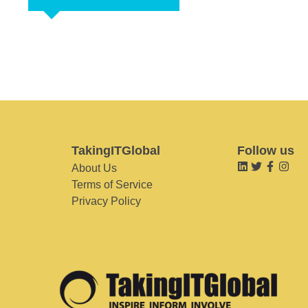
TakingITGlobal
Follow us
About Us
Terms of Service
Privacy Policy