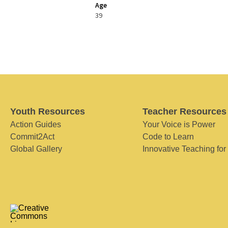
Age
39
Youth Resources
Teacher Resources
Action Guides
Your Voice is Power
Commit2Act
Code to Learn
Global Gallery
Innovative Teaching for