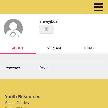
enwiyjkdzh
ABOUT
STREAM
REACH
Languages
English
Youth Resources
Action Guides