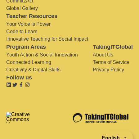
Commit2Act
Global Gallery
Teacher Resources
Your Voice is Power
Code to Learn
Innovative Teaching for Social Impact
Program Areas
TakingITGlobal
Youth Action & Social Innovation
About Us
Connected Learning
Terms of Service
Creativity & Digital Skills
Privacy Policy
Follow us