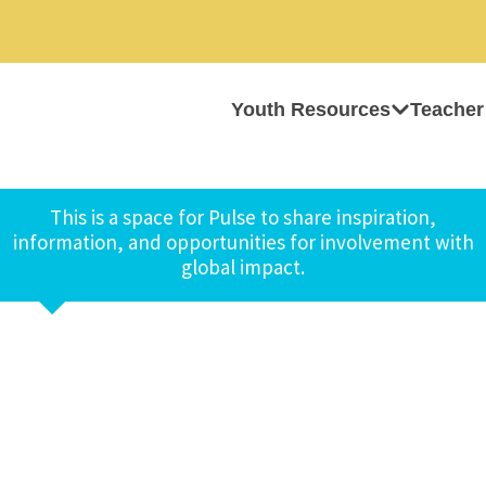
Youth Resources
Teacher
This is a space for Pulse to share inspiration,
information, and opportunities for involvement with
global impact.