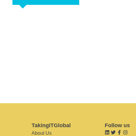
TakingITGlobal
Follow us
About Us