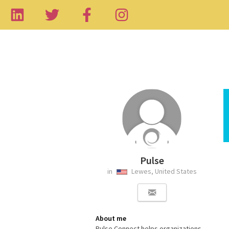
Pulse
in
Lewes, United States
About me
Pulse Connect helps organizations