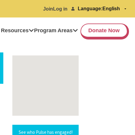
Language:
Join
Log in
 Resources
Program Areas
Donate Now
See who Pulse has engaged!