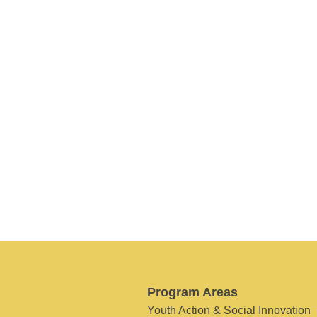
Program Areas
Youth Action & Social Innovation