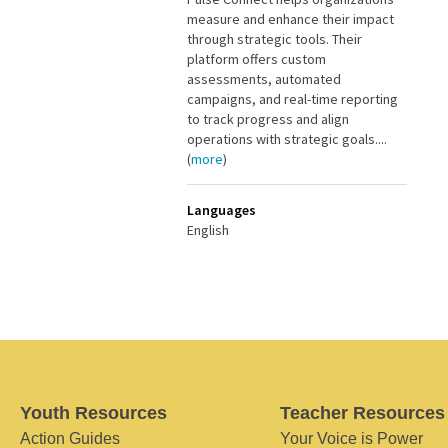
measure and enhance their impact
through strategic tools. Their
platform offers custom
assessments, automated
campaigns, and real-time reporting
to track progress and align
operations with strategic goals....
(
more
)
Languages
English
Youth Resources
Teacher Resources
Action Guides
Your Voice is Power