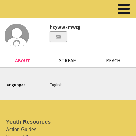
hzywwxmwqj
ABOUT
STREAM
REACH
Languages
English
Youth Resources
Action Guides