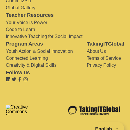
Commit2Act
Global Gallery
Teacher Resources
Your Voice is Power
Code to Learn
Innovative Teaching for Social Impact
Program Areas
TakingITGlobal
Youth Action & Social Innovation
About Us
Connected Learning
Terms of Service
Creativity & Digital Skills
Privacy Policy
Follow us