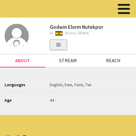
Godwin Elorm Nutekpor
in
Accra, Ghana
ABOUT
STREAM
REACH
Languages
English, Ewe, Fanti, Twi
Age
44