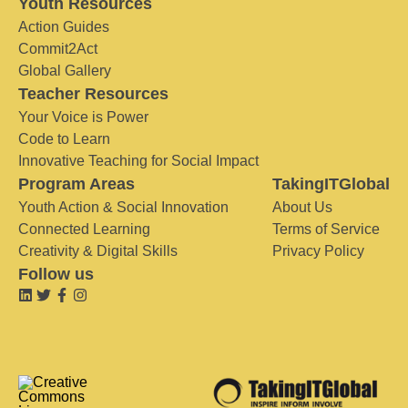
Youth Resources
Action Guides
Commit2Act
Global Gallery
Teacher Resources
Your Voice is Power
Code to Learn
Innovative Teaching for Social Impact
Program Areas
TakingITGlobal
Youth Action & Social Innovation
About Us
Connected Learning
Terms of Service
Creativity & Digital Skills
Privacy Policy
Follow us