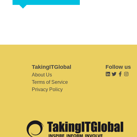
TakingITGlobal
Follow us
About Us
Terms of Service
Privacy Policy