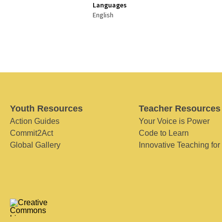
Languages
English
Youth Resources
Teacher Resources
Action Guides
Your Voice is Power
Commit2Act
Code to Learn
Global Gallery
Innovative Teaching for