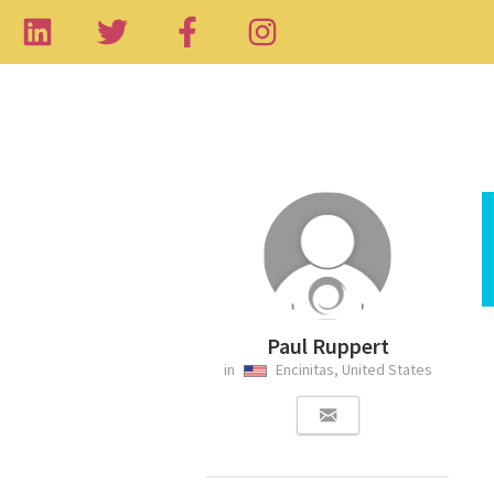
Paul Ruppert
in
Encinitas, United States