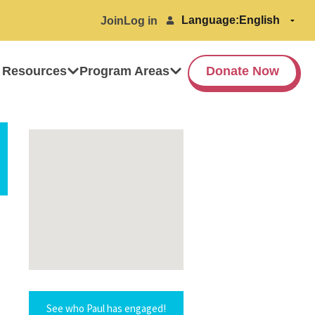
Language:
Join
Log in
 Resources
Program Areas
Donate Now
See who Paul has engaged!