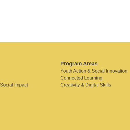
Program Areas
Youth Action & Social Innovation
Connected Learning
 Social Impact
Creativity & Digital Skills