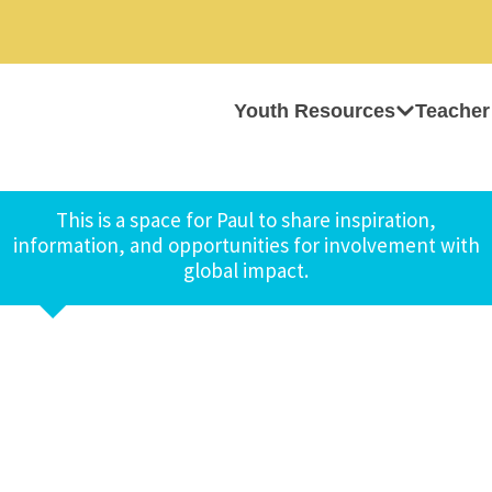
Youth Resources
Teacher
This is a space for Paul to share inspiration,
information, and opportunities for involvement with
global impact.