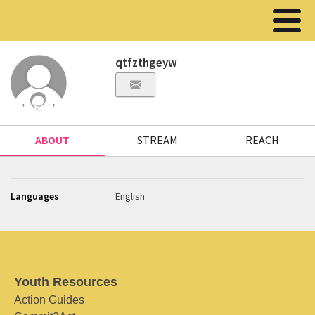
qtfzthgeyw
ABOUT
STREAM
REACH
Languages
English
Youth Resources
Action Guides