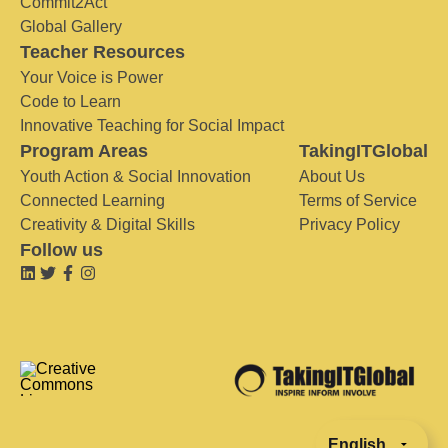
Commit2Act
Global Gallery
Teacher Resources
Your Voice is Power
Code to Learn
Innovative Teaching for Social Impact
Program Areas
TakingITGlobal
Youth Action & Social Innovation
About Us
Connected Learning
Terms of Service
Creativity & Digital Skills
Privacy Policy
Follow us