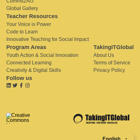
Commit2Act
Global Gallery
Teacher Resources
Your Voice is Power
Code to Learn
Innovative Teaching for Social Impact
Program Areas
TakingITGlobal
Youth Action & Social Innovation
About Us
Connected Learning
Terms of Service
Creativity & Digital Skills
Privacy Policy
Follow us