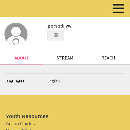
gqrsqdijyw
ABOUT
STREAM
REACH
Languages
English
Youth Resources
Action Guides