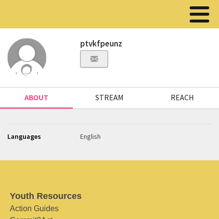
ptvkfpeunz
ABOUT
STREAM
REACH
Languages
English
Youth Resources
Action Guides