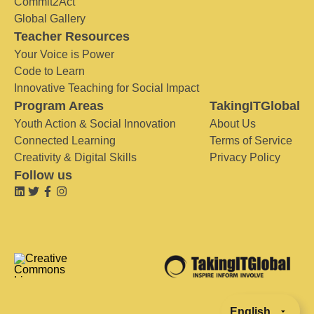
Commit2Act
Global Gallery
Teacher Resources
Your Voice is Power
Code to Learn
Innovative Teaching for Social Impact
Program Areas
TakingITGlobal
Youth Action & Social Innovation
About Us
Connected Learning
Terms of Service
Creativity & Digital Skills
Privacy Policy
Follow us