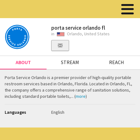
porta service orlando fl
in
Orlando, United States
ABOUT
STREAM
REACH
Porta Service Orlando is a premier provider of high-quality portable
restroom services based in Orlando, Florida. Located in Orlando, FL,
the company offers a comprehensive range of sanitation solutions,
including standard portable toilets,... (
more
)
Languages
English