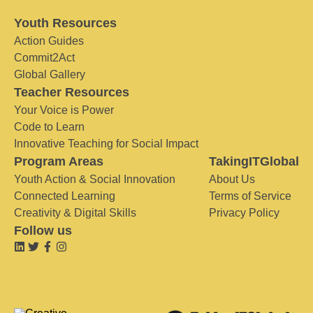
Youth Resources
Action Guides
Commit2Act
Global Gallery
Teacher Resources
Your Voice is Power
Code to Learn
Innovative Teaching for Social Impact
Program Areas
TakingITGlobal
Youth Action & Social Innovation
About Us
Connected Learning
Terms of Service
Creativity & Digital Skills
Privacy Policy
Follow us