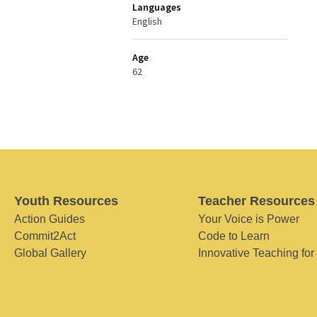
Languages
English
Age
62
Youth Resources
Teacher Resources
Action Guides
Your Voice is Power
Commit2Act
Code to Learn
Global Gallery
Innovative Teaching for