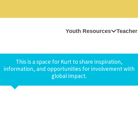
Youth Resources
Teacher
This is a space for Kurt to share inspiration,
information, and opportunities for involvement with
global impact.