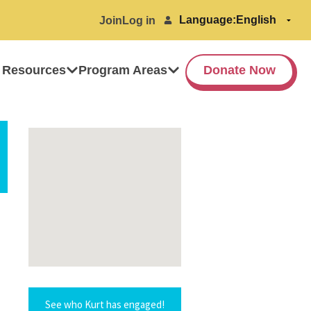
Language:
Join
Log in
 Resources
Program Areas
Donate Now
See who Kurt has engaged!