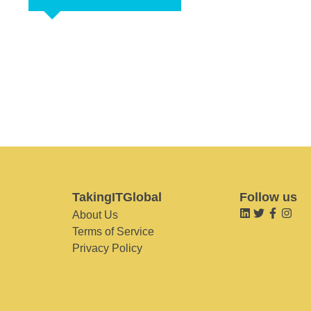
TakingITGlobal
Follow us
About Us
Terms of Service
Privacy Policy