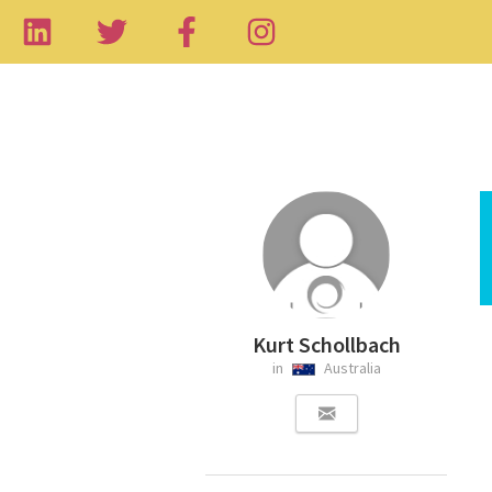
Kurt Schollbach
in
Australia