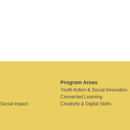
Program Areas
Youth Action & Social Innovation
Connected Learning
 Social Impact
Creativity & Digital Skills