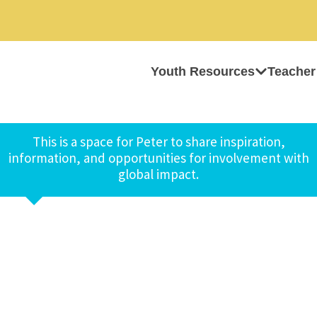
Youth Resources
Teacher
This is a space for Peter to share inspiration,
information, and opportunities for involvement with
global impact.