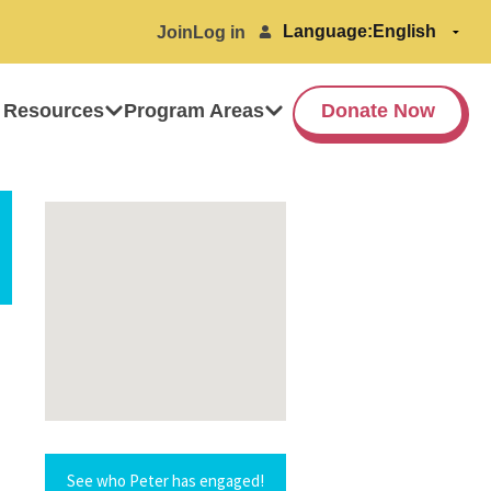
Language:
Join
Log in
 Resources
Program Areas
Donate Now
See who Peter has engaged!