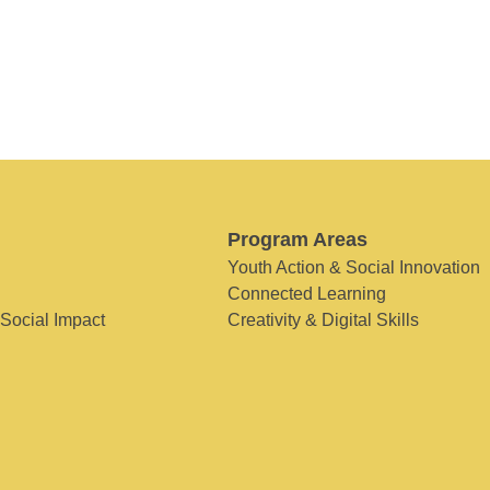
Program Areas
Youth Action & Social Innovation
Connected Learning
 Social Impact
Creativity & Digital Skills