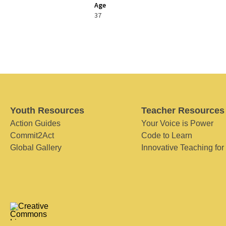
Age
37
Youth Resources
Teacher Resources
Action Guides
Your Voice is Power
Commit2Act
Code to Learn
Global Gallery
Innovative Teaching for