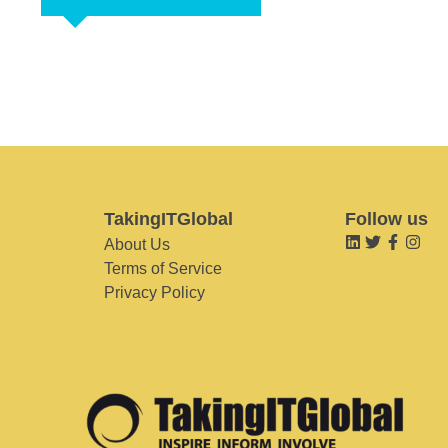
TakingITGlobal
Follow us
About Us
Terms of Service
Privacy Policy