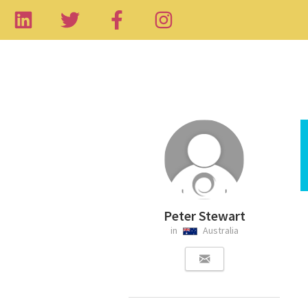
Peter Stewart
in
Australia