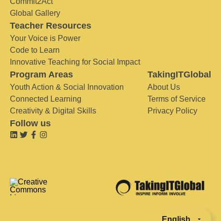
Commit2Act
Global Gallery
Teacher Resources
Your Voice is Power
Code to Learn
Innovative Teaching for Social Impact
Program Areas
TakingITGlobal
Youth Action & Social Innovation
About Us
Connected Learning
Terms of Service
Creativity & Digital Skills
Privacy Policy
Follow us