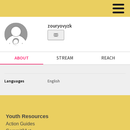
zouryovyzk
ABOUT
STREAM
REACH
Languages
English
Youth Resources
Action Guides