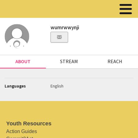
wumrwwynji
ABOUT
STREAM
REACH
Languages
English
Youth Resources
Action Guides