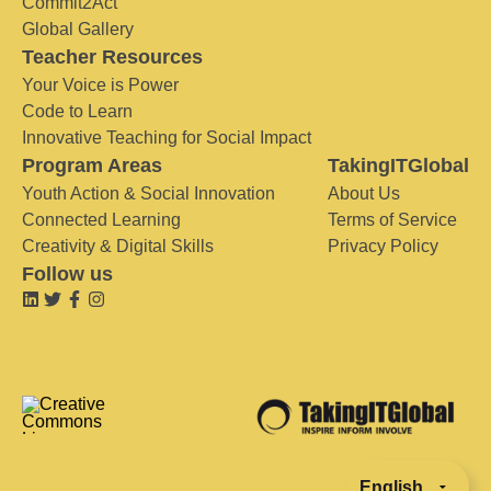
Commit2Act
Global Gallery
Teacher Resources
Your Voice is Power
Code to Learn
Innovative Teaching for Social Impact
Program Areas
TakingITGlobal
Youth Action & Social Innovation
About Us
Connected Learning
Terms of Service
Creativity & Digital Skills
Privacy Policy
Follow us