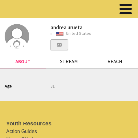
andrea urueta
in
United States
ABOUT
STREAM
REACH
Age
31
Youth Resources
Action Guides