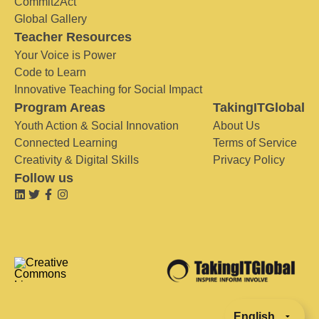
Commit2Act
Global Gallery
Teacher Resources
Your Voice is Power
Code to Learn
Innovative Teaching for Social Impact
Program Areas
TakingITGlobal
Youth Action & Social Innovation
About Us
Connected Learning
Terms of Service
Creativity & Digital Skills
Privacy Policy
Follow us