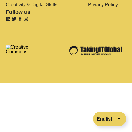
Creativity & Digital Skills
Privacy Policy
Follow us