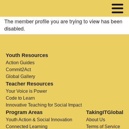
The member profile you are trying to view has been
disabled.
Youth Resources
Action Guides
Commit2Act
Global Gallery
Teacher Resources
Your Voice is Power
Code to Learn
Innovative Teaching for Social Impact
Program Areas
TakingITGlobal
Youth Action & Social Innovation
About Us
Connected Learning
Terms of Service