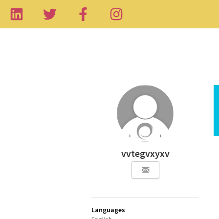
vvtegvxyxv
Languages