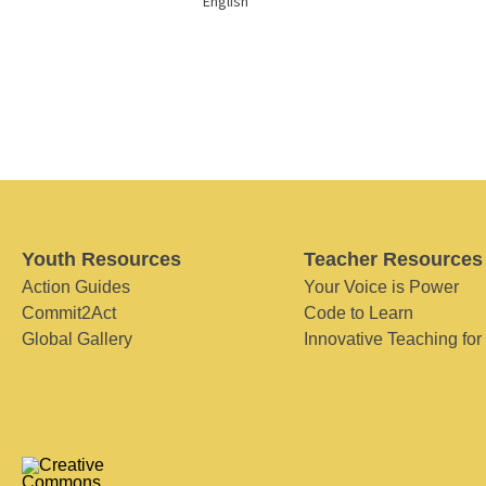
English
Youth Resources
Teacher Resources
Action Guides
Your Voice is Power
Commit2Act
Code to Learn
Global Gallery
Innovative Teaching for