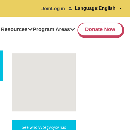
Language:
Join
Log in
 Resources
Program Areas
Donate Now
See who vvtegvxyxv has