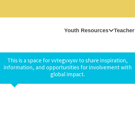
Youth Resources
Teacher
This is a space for vvtegvxyxv to share inspiration,
information, and opportunities for involvement with
global impact.