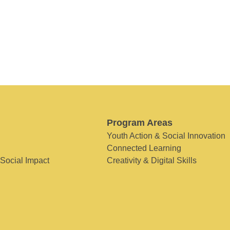
Program Areas
Youth Action & Social Innovation
Connected Learning
 Social Impact
Creativity & Digital Skills