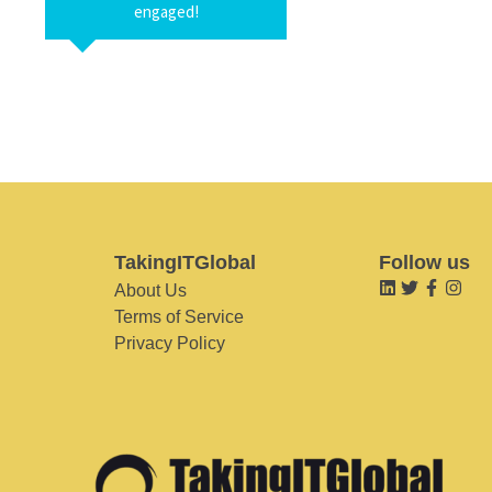
engaged!
TakingITGlobal
Follow us
About Us
Terms of Service
Privacy Policy