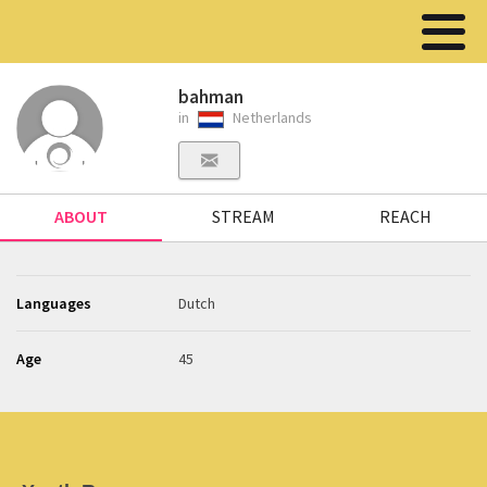
bahman
in
Netherlands
ABOUT
STREAM
REACH
Languages
Dutch
Age
45