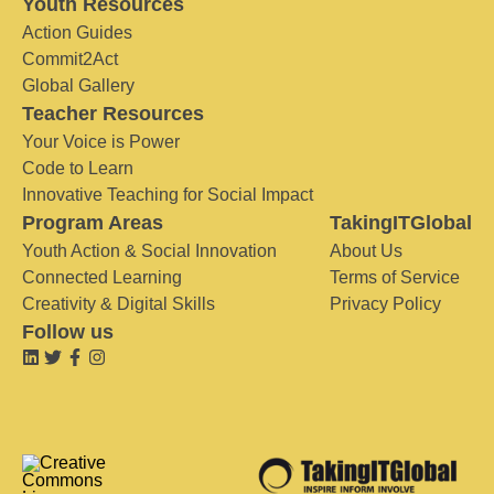
Youth Resources
Action Guides
Commit2Act
Global Gallery
Teacher Resources
Your Voice is Power
Code to Learn
Innovative Teaching for Social Impact
Program Areas
TakingITGlobal
Youth Action & Social Innovation
About Us
Connected Learning
Terms of Service
Creativity & Digital Skills
Privacy Policy
Follow us