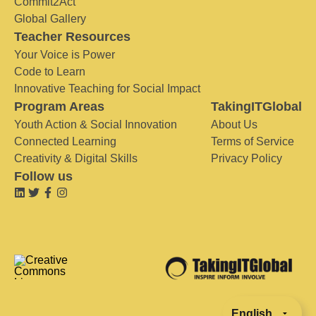
Commit2Act
Global Gallery
Teacher Resources
Your Voice is Power
Code to Learn
Innovative Teaching for Social Impact
Program Areas
TakingITGlobal
Youth Action & Social Innovation
About Us
Connected Learning
Terms of Service
Creativity & Digital Skills
Privacy Policy
Follow us