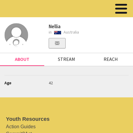
Nellia
in
Australia
ABOUT
STREAM
REACH
Age
42
Youth Resources
Action Guides