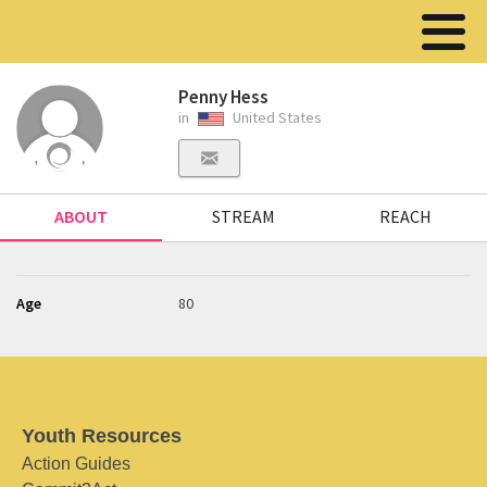
Penny Hess
in
United States
ABOUT
STREAM
REACH
Age
80
Youth Resources
Action Guides