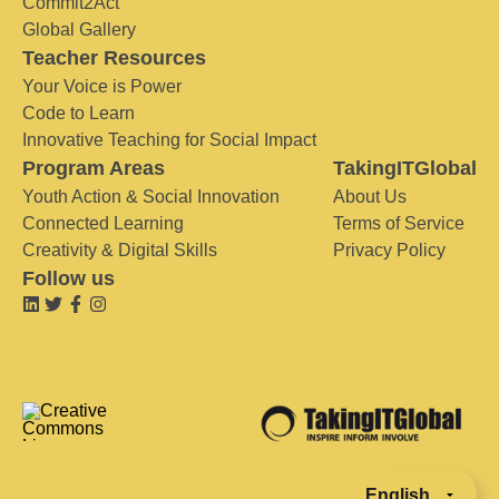
Commit2Act
Global Gallery
Teacher Resources
Your Voice is Power
Code to Learn
Innovative Teaching for Social Impact
Program Areas
TakingITGlobal
Youth Action & Social Innovation
About Us
Connected Learning
Terms of Service
Creativity & Digital Skills
Privacy Policy
Follow us