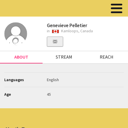
Genevieve Pelletier
in
Kamloops, Canada
ABOUT
STREAM
REACH
Languages
English
Age
45