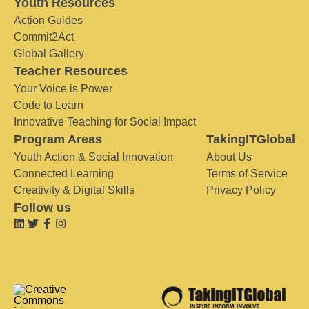
Youth Resources
Action Guides
Commit2Act
Global Gallery
Teacher Resources
Your Voice is Power
Code to Learn
Innovative Teaching for Social Impact
Program Areas
TakingITGlobal
Youth Action & Social Innovation
About Us
Connected Learning
Terms of Service
Creativity & Digital Skills
Privacy Policy
Follow us